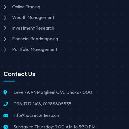
Online Trading
Wealth Management
Investment Research
Financial Roadmapping
Portfolio Management
Contact Us
Level-9, 94 Motijheel C/A, Dhaka-1000.
096-1717-1418, 01988805535
info@hacsecurities.com
Sunday to Thursday: 9:00 AM to 5:30 PM