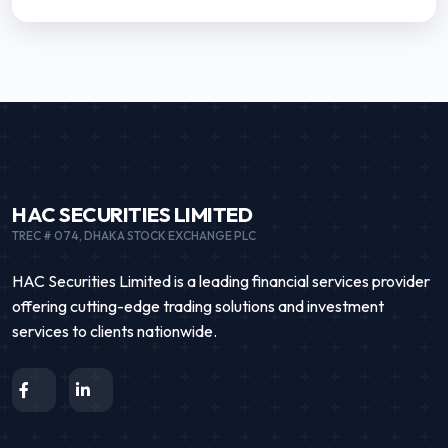
HAC SECURITIES LIMITED
TREC # 074, DHAKA STOCK EXCHANGE PLC
HAC Securities Limited is a leading financial services provider
offering cutting-edge trading solutions and investment
services to clients nationwide.