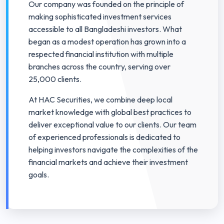
Our company was founded on the principle of
making sophisticated investment services
accessible to all Bangladeshi investors. What
began as a modest operation has grown into a
respected financial institution with multiple
branches across the country, serving over
25,000 clients.
At HAC Securities, we combine deep local
market knowledge with global best practices to
deliver exceptional value to our clients. Our team
of experienced professionals is dedicated to
helping investors navigate the complexities of the
financial markets and achieve their investment
goals.