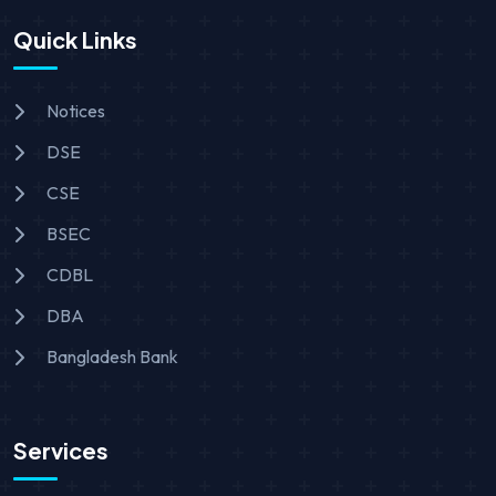
Quick Links
Notices
DSE
CSE
BSEC
CDBL
DBA
Bangladesh Bank
Services