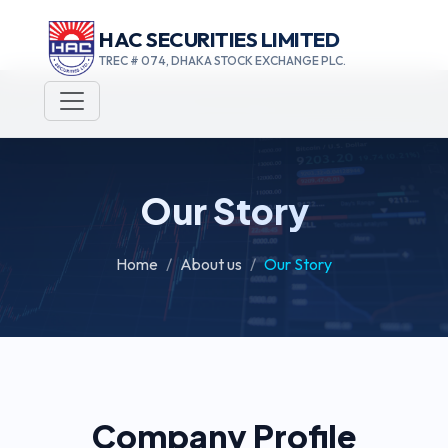
HAC SECURITIES LIMITED
TREC # 074, DHAKA STOCK EXCHANGE PLC.
Our Story
Home
About us
Our Story
Company Profile