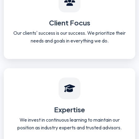
Client Focus
Our clients' success is our success. We prioritize their
needs and goals in everything we do.
Expertise
We invest in continuous learning to maintain our
position as industry experts and trusted advisors.