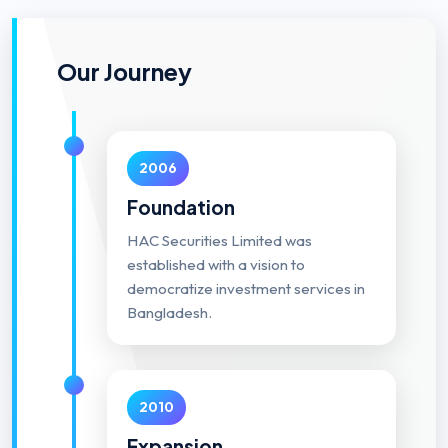
Our Journey
2006
Foundation
HAC Securities Limited was
established with a vision to
democratize investment services in
Bangladesh.
2010
Expansion