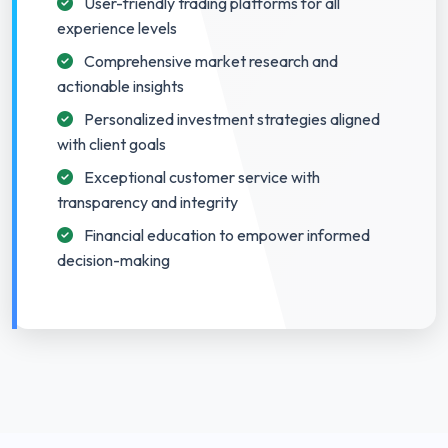
User-friendly trading platforms for all
experience levels
Comprehensive market research and
actionable insights
Personalized investment strategies aligned
with client goals
Exceptional customer service with
transparency and integrity
Financial education to empower informed
decision-making