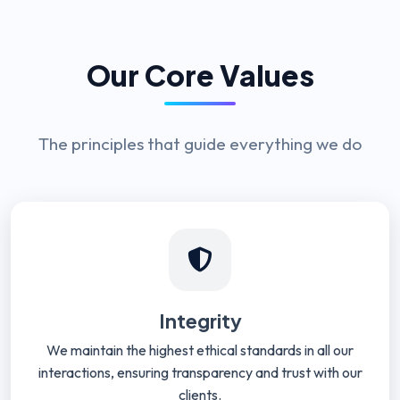
Our Core Values
The principles that guide everything we do
Integrity
We maintain the highest ethical standards in all our
interactions, ensuring transparency and trust with our
clients.