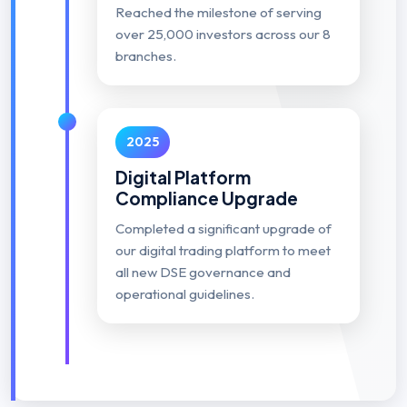
Reached the milestone of serving
over 25,000 investors across our 8
branches.
2025
Digital Platform
Compliance Upgrade
Completed a significant upgrade of
our digital trading platform to meet
all new DSE governance and
operational guidelines.