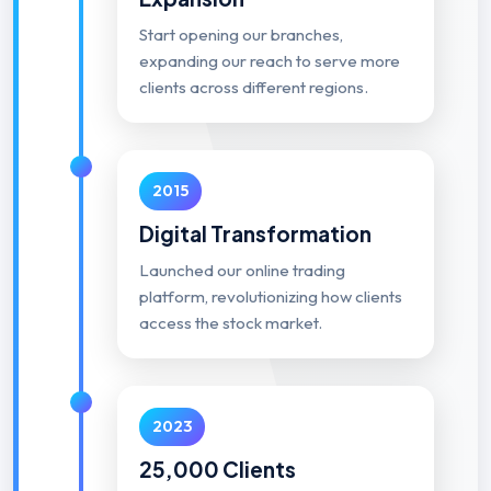
Start opening our branches,
expanding our reach to serve more
clients across different regions.
2015
Digital Transformation
Launched our online trading
platform, revolutionizing how clients
access the stock market.
2023
25,000 Clients