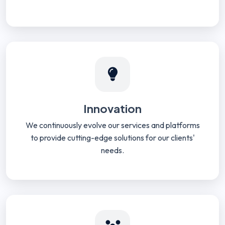
Innovation
We continuously evolve our services and platforms
to provide cutting-edge solutions for our clients'
needs.