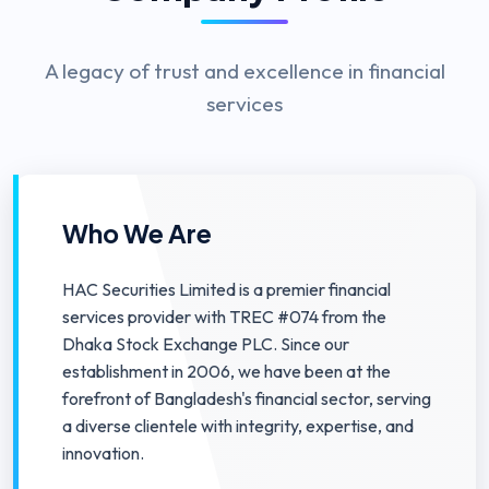
A legacy of trust and excellence in financial
services
Who We Are
HAC Securities Limited is a premier financial
services provider with TREC #074 from the
Dhaka Stock Exchange PLC. Since our
establishment in 2006, we have been at the
forefront of Bangladesh's financial sector, serving
a diverse clientele with integrity, expertise, and
innovation.