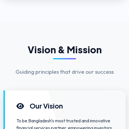
Vision & Mission
Guiding principles that drive our success
Our Vision
To be Bangladesh's most trusted and innovative
financial services partner, empowering investors