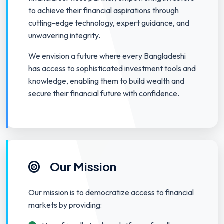
to achieve their financial aspirations through
cutting-edge technology, expert guidance, and
unwavering integrity.
We envision a future where every Bangladeshi
has access to sophisticated investment tools and
knowledge, enabling them to build wealth and
secure their financial future with confidence.
Our Mission
Our mission is to democratize access to financial
markets by providing: